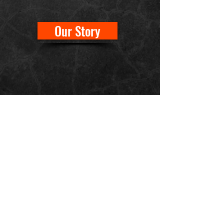
Our Story