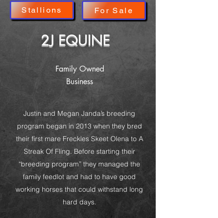
Stallions
For Sale
2J EQUINE
Family Owned
Business
Justin and Megan Janda’s breeding
program began in 2013 when they bred
their first mare Freckles Skeet Olena to A
Streak Of Fling. Before starting their
“breeding program” they managed the
family feedlot and had to have good
working horses that could withstand long
hard days.