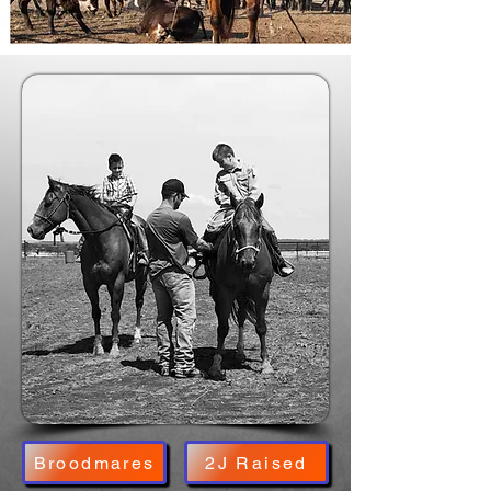
Broodmares
2J Raised