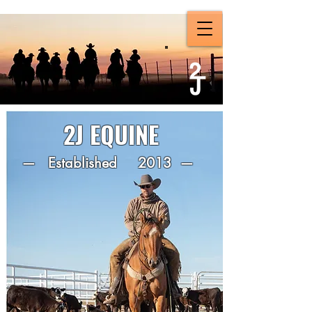
2J EQUINE
— Established 2013 —