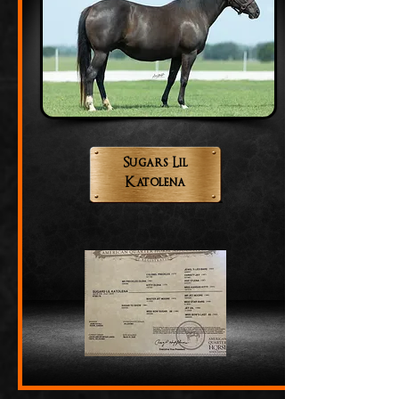
Sugars Lil
Katolena