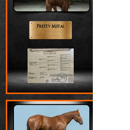
Pretty Metal