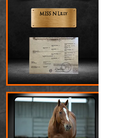
MISS N Lilly