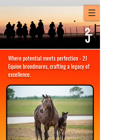
Where potential meets perfection - 2J
Equine broodmares, crafting a legacy of
excellence.