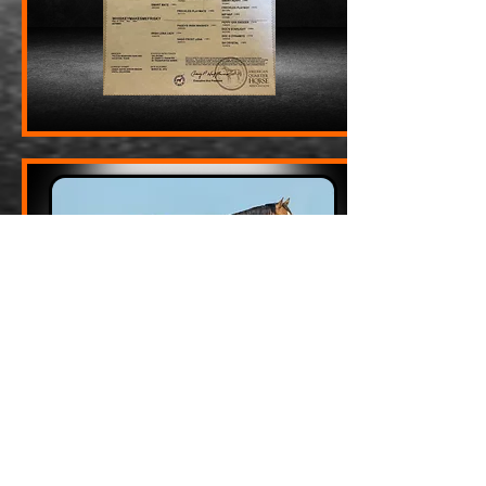
MFO Shes Packin