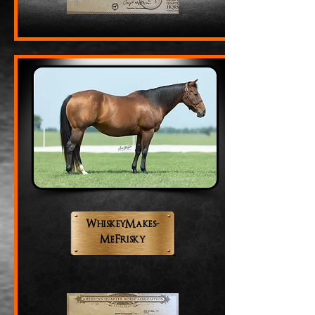
WhiskeyMakes-
MeFrisky