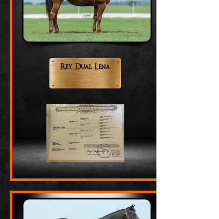
Rey Dual Lena