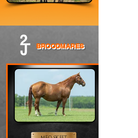
BROODMARES
MFO SKEET