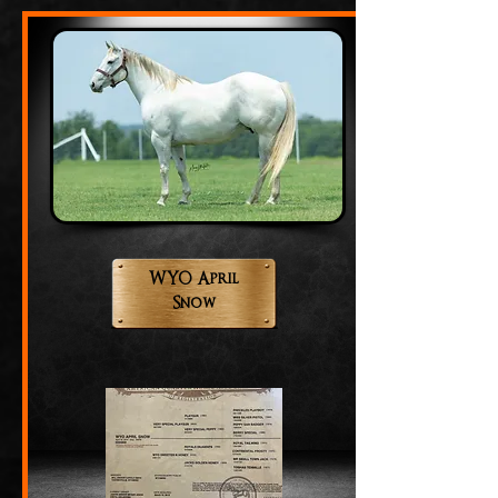
WYO April
Snow