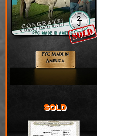
PYC Made in
America
SOLD