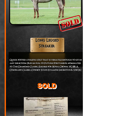
Long Legged
Streaker
Quick footed athletic colt that is versatile enough to go in
any direction. Paid in full to Future Fortunes & nominated
to The Diamond Classic, Eligible for Royal Crown, VGBRA,
Colorado Classic, Cowboy State Stallion Incentive & SWDC
SOLD