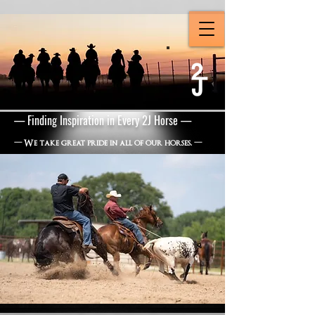
— Finding Inspiration in Every 2J Horse —
—
We take great pride in all of our horses.
—