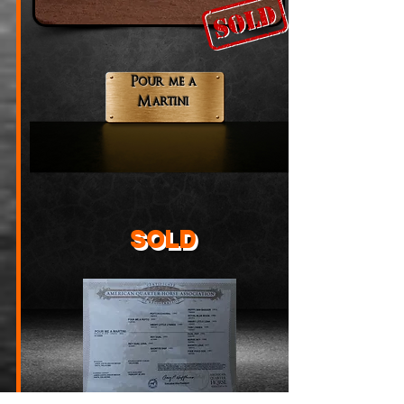
Pour me a
Martini
SOLD