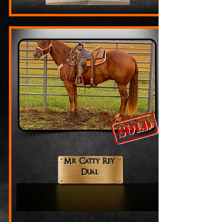
Mr Catty Rey
Dual