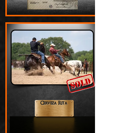
Cerveza Rita