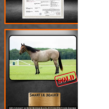
Smart lil Malice
He’s current in Ruby Buckle, Riata, Future Fortunes. Eligible