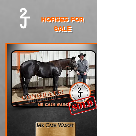
HORSES FOR
SALE
Mr Cash Wagon