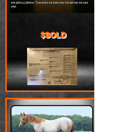
for Royal Crown. The more we ride him the better we like
him.
$SOLD