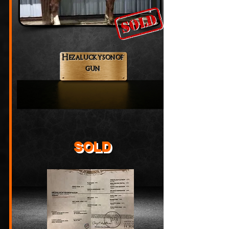
Hezaluckysonof
gun
SOLD