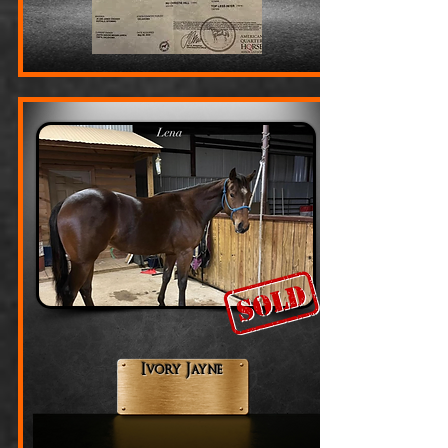
Ivory Jayne