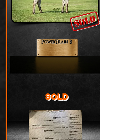
PowerTrain B
SOLD